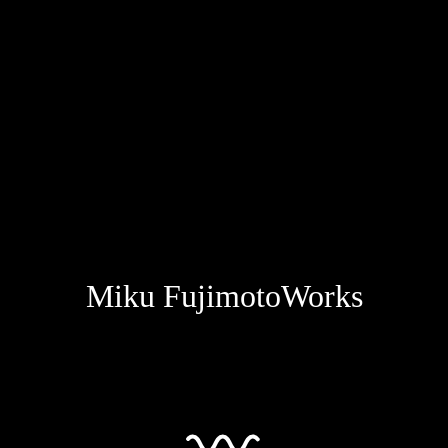
Miku Fujimoto
Works