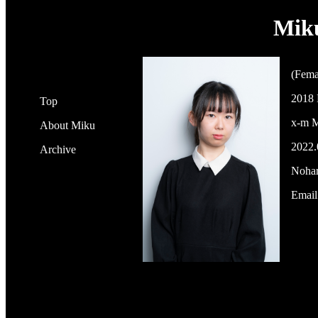
Mik
(Fema
2018 
Top
x-m M
About Miku
2022.
Archive
Nohar
Email: